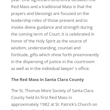
Red Mass and a traditional Mass is that the
prayers and blessings are focused on the
leadership roles of those present and to
invoke divine guidance and strength during
the coming term of Court. It is celebrated in
honor of the Holy Spirit as the source of
wisdom, understanding, counsel and
fortitude, gifts which shine forth preeminently
in the dispensing of justice in the courtroom
as well as in the individual lawyer’ s office.
The Red Mass in Santa Clara County
The St. Thomas More Society of Santa Clara
County held its first Red Mass in
approximately 1982 at St. Patrick’s Church on