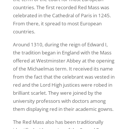
countries. The first recorded Red Mass was
celebrated in the Cathedral of Paris in 1245.
From there, it spread to most European
countries.
Around 1310, during the reign of Edward I,
the tradition began in England with the Mass
offered at Westminster Abbey at the opening
of the Michaelmas term. It received its name
from the fact that the celebrant was vested in
red and the Lord High justices were robed in
brilliant scarlet. They were joined by the
university professors with doctors among
them displaying red in their academic gowns.
The Red Mass also has been traditionally