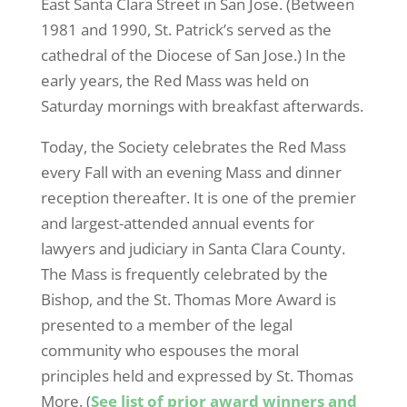
East Santa Clara Street in San Jose. (Between
1981 and 1990, St. Patrick’s served as the
cathedral of the Diocese of San Jose.) In the
early years, the Red Mass was held on
Saturday mornings with breakfast afterwards.
Today, the Society celebrates the Red Mass
every Fall with an evening Mass and dinner
reception thereafter. It is one of the premier
and largest-attended annual events for
lawyers and judiciary in Santa Clara County.
The Mass is frequently celebrated by the
Bishop, and the St. Thomas More Award is
presented to a member of the legal
community who espouses the moral
principles held and expressed by St. Thomas
More. (
See list of prior award winners and