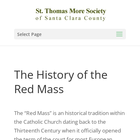
Select Page
The History of the
Red Mass
The “Red Mass” is an historical tradition within
the Catholic Church dating back to the
Thirteenth Century when it officially opened
the term of the court for most European