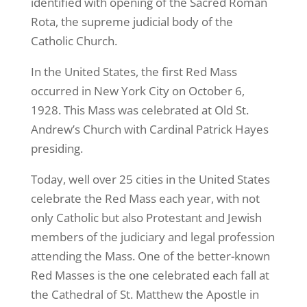
identified with opening of the Sacred Roman
Rota, the supreme judicial body of the
Catholic Church.
In the United States, the first Red Mass
occurred in New York City on October 6,
1928. This Mass was celebrated at Old St.
Andrew’s Church with Cardinal Patrick Hayes
presiding.
Today, well over 25 cities in the United States
celebrate the Red Mass each year, with not
only Catholic but also Protestant and Jewish
members of the judiciary and legal profession
attending the Mass. One of the better-known
Red Masses is the one celebrated each fall at
the Cathedral of St. Matthew the Apostle in