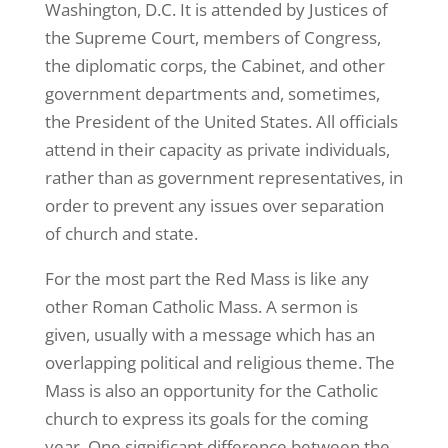
Washington, D.C. It is attended by Justices of
the Supreme Court, members of Congress,
the diplomatic corps, the Cabinet, and other
government departments and, sometimes,
the President of the United States. All officials
attend in their capacity as private individuals,
rather than as government representatives, in
order to prevent any issues over separation
of church and state.
For the most part the Red Mass is like any
other Roman Catholic Mass. A sermon is
given, usually with a message which has an
overlapping political and religious theme. The
Mass is also an opportunity for the Catholic
church to express its goals for the coming
year. One significant difference between the