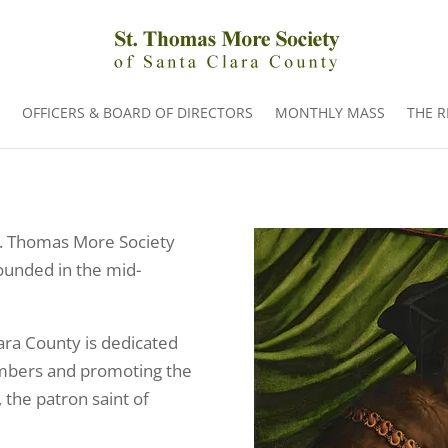
OFFICERS & BOARD OF DIRECTORS
MONTHLY MASS
THE 
St. Thomas More Society
founded in the mid-
ara County is dedicated
members and promoting the
 the patron saint of