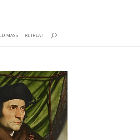
RED MASS
RETREAT