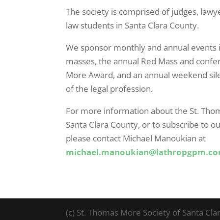
The society is comprised of judges, lawy
law students in Santa Clara County.
We sponsor monthly and annual events 
masses, the annual Red Mass and confer
More Award, and an annual weekend sil
of the legal profession.
For more information about the St. Tho
Santa Clara County, or to subscribe to ou
please contact Michael Manoukian at
michael.manoukian@lathropgpm.c
(c) St. Thomas More Society of Santa Cla