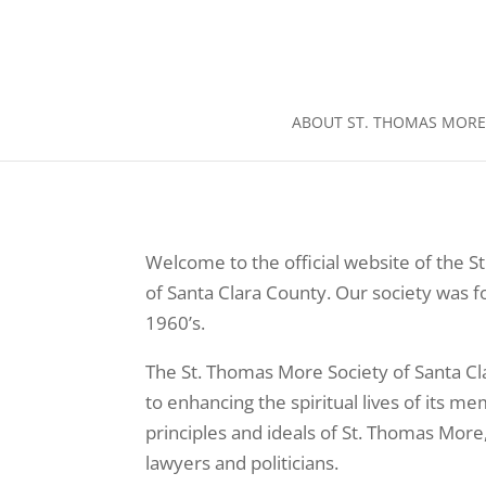
ABOUT ST. THOMAS MORE
Welcome to the official website of the 
of Santa Clara County. Our society was 
1960’s.
The St. Thomas More Society of Santa Cl
to enhancing the spiritual lives of its 
principles and ideals of St. Thomas More,
lawyers and politicians.