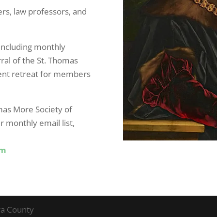
ers, law professors, and
including monthly
ral of the St. Thomas
ent retreat for members
mas More Society of
r monthly email list,
om
ra County